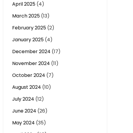
April 2025
(4)
March 2025
(13)
February 2025
(2)
January 2025
(4)
December 2024
(17)
November 2024
(11)
October 2024
(7)
August 2024
(10)
July 2024
(12)
June 2024
(26)
May 2024
(35)