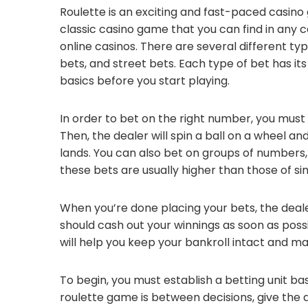
Roulette is an exciting and fast-paced casino 
classic casino game that you can find in any ca
online casinos. There are several different type
bets, and street bets. Each type of bet has it
basics before you start playing.
In order to bet on the right number, you must 
Then, the dealer will spin a ball on a wheel a
lands. You can also bet on groups of numbers,
these bets are usually higher than those of si
When you’re done placing your bets, the dealer
should cash out your winnings as soon as possi
will help you keep your bankroll intact and m
To begin, you must establish a betting unit ba
roulette game is between decisions, give the 