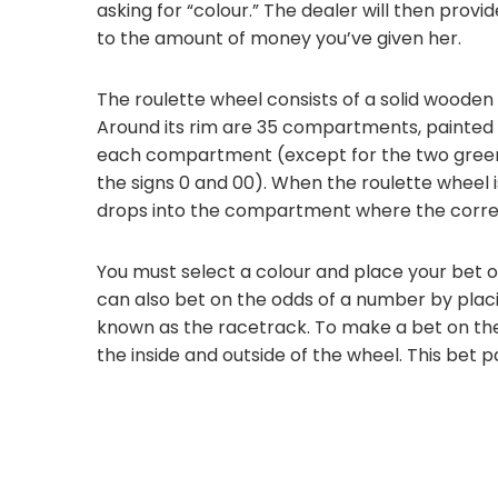
asking for “colour.” The dealer will then provi
to the amount of money you’ve given her.
The roulette wheel consists of a solid wooden 
Around its rim are 35 compartments, painted 
each compartment (except for the two gree
the signs 0 and 00). When the roulette wheel i
drops into the compartment where the corre
You must select a colour and place your bet o
can also bet on the odds of a number by placi
known as the racetrack. To make a bet on the
the inside and outside of the wheel. This bet p