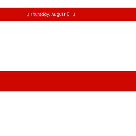
Skip
Thursday, August 6
to
content