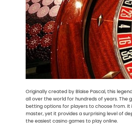
Originally created by Blaise Pascal, this leg
all over the world for hundreds of years. The g
betting options for players to choose from. I
master, yet it provides a surprising level of dep
the easiest casino games to play online.