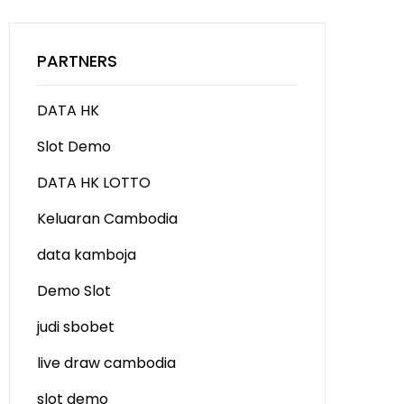
PARTNERS
DATA HK
Slot Demo
DATA HK LOTTO
Keluaran Cambodia
data kamboja
Demo Slot
judi sbobet
live draw cambodia
slot demo