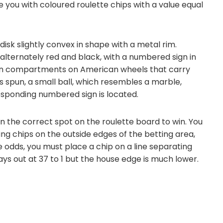
de you with coloured roulette chips with a value equal
disk slightly convex in shape with a metal rim.
alternately red and black, with a numbered sign in
n compartments on American wheels that carry
s spun, a small ball, which resembles a marble,
sponding numbered sign is located.
n the correct spot on the roulette board to win. You
ng chips on the outside edges of the betting area,
 odds, you must place a chip on a line separating
ays out at 37 to 1 but the house edge is much lower.