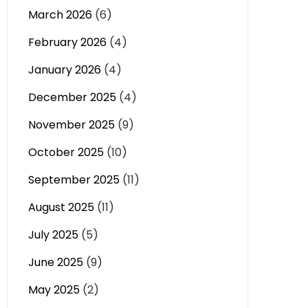
March 2026
(6)
February 2026
(4)
January 2026
(4)
December 2025
(4)
November 2025
(9)
October 2025
(10)
September 2025
(11)
August 2025
(11)
July 2025
(5)
June 2025
(9)
May 2025
(2)