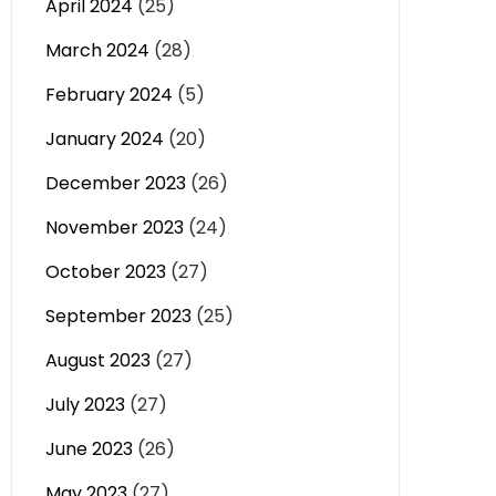
April 2024
(25)
March 2024
(28)
February 2024
(5)
January 2024
(20)
December 2023
(26)
November 2023
(24)
October 2023
(27)
September 2023
(25)
August 2023
(27)
July 2023
(27)
June 2023
(26)
May 2023
(27)