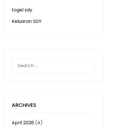
togel sdy
Keluaran SDY
Search
for:
ARCHIVES
April 2026
(4)