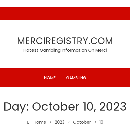
MERCIREGISTRY.COM
Hotest Gambling Information On Merci
HOME
GAMBLING
Day:
October 10, 2023
Home
2023
October
10