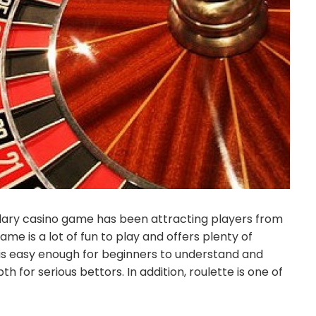
endary casino game has been attracting players from
ame is a lot of fun to play and offers plenty of
t is easy enough for beginners to understand and
th for serious bettors. In addition, roulette is one of