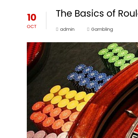
The Basics of Roul
10
OCT
admin
Gambling