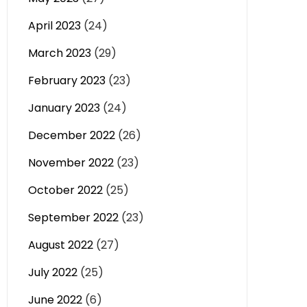
April 2023
(24)
March 2023
(29)
February 2023
(23)
January 2023
(24)
December 2022
(26)
November 2022
(23)
October 2022
(25)
September 2022
(23)
August 2022
(27)
July 2022
(25)
June 2022
(6)