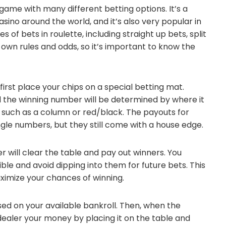
game with many different betting options. It’s a
sino around the world, and it’s also very popular in
s of bets in roulette, including straight up bets, split
s own rules and odds, so it’s important to know the
first place your chips on a special betting mat.
nd the winning number will be determined by where it
 such as a column or red/black. The payouts for
ngle numbers, but they still come with a house edge.
 will clear the table and pay out winners. You
ble and avoid dipping into them for future bets. This
aximize your chances of winning.
sed on your available bankroll. Then, when the
dealer your money by placing it on the table and