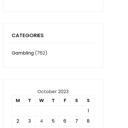
CATEGORIES
Gambling
(762)
October 2023
M
T
W
T
F
S
S
1
2
3
4
5
6
7
8