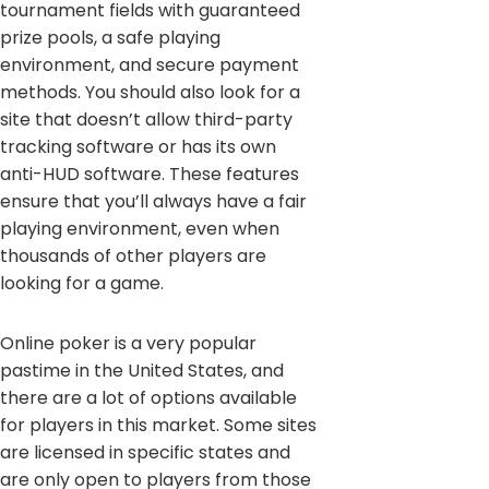
tournament fields with guaranteed
prize pools, a safe playing
environment, and secure payment
methods. You should also look for a
site that doesn’t allow third-party
tracking software or has its own
anti-HUD software. These features
ensure that you’ll always have a fair
playing environment, even when
thousands of other players are
looking for a game.
Online poker is a very popular
pastime in the United States, and
there are a lot of options available
for players in this market. Some sites
are licensed in specific states and
are only open to players from those