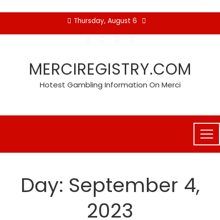
Skip
Thursday, August 6
to
content
MERCIREGISTRY.COM
Hotest Gambling Information On Merci
Day:
September 4,
2023