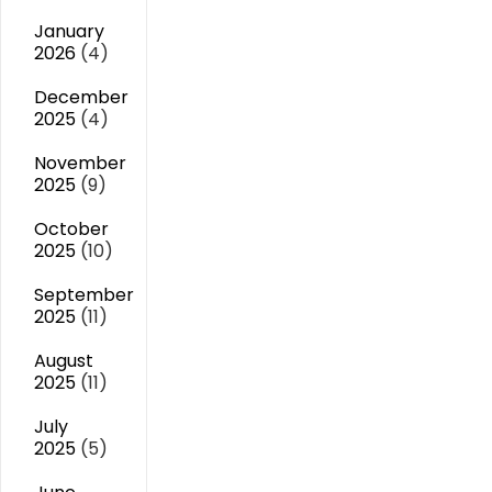
January
2026
(4)
December
2025
(4)
November
2025
(9)
October
2025
(10)
September
2025
(11)
August
2025
(11)
July
2025
(5)