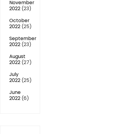
November
2022
(23)
October
2022
(25)
September
2022
(23)
August
2022
(27)
July
2022
(25)
June
2022
(6)