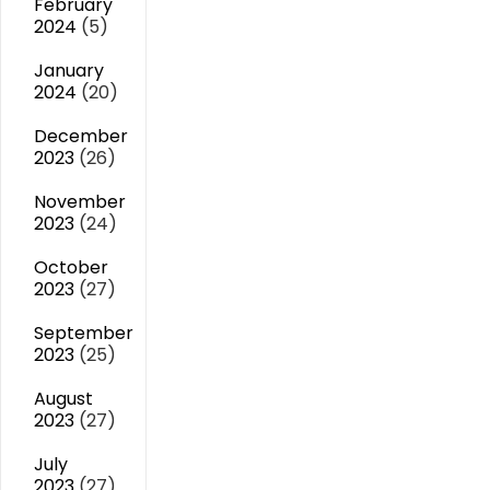
February
2024
(5)
January
2024
(20)
December
2023
(26)
November
2023
(24)
October
2023
(27)
September
2023
(25)
August
2023
(27)
July
2023
(27)