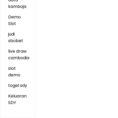
kamboja
Demo
Slot
judi
sbobet
live draw
cambodia
slot
demo
togel sdy
Keluaran
SDY