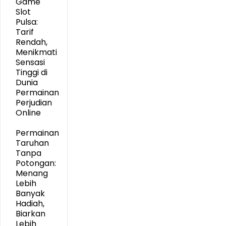
Game
Slot
Pulsa:
Tarif
Rendah,
Menikmati
Sensasi
Tinggi di
Dunia
Permainan
Perjudian
Online
Permainan
Taruhan
Tanpa
Potongan:
Menang
Lebih
Banyak
Hadiah,
Biarkan
Lebih