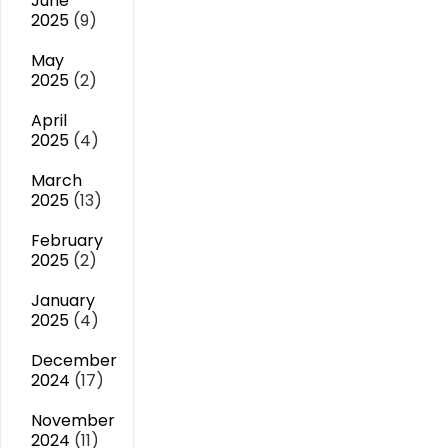
June
2025
(9)
May
2025
(2)
April
2025
(4)
March
2025
(13)
February
2025
(2)
January
2025
(4)
December
2024
(17)
November
2024
(11)