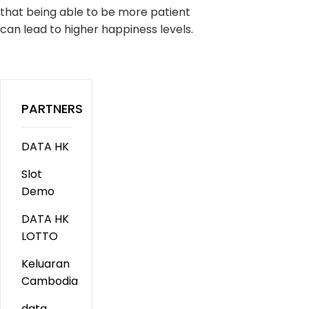
that being able to be more patient
can lead to higher happiness levels.
PARTNERS
DATA HK
Slot
Demo
DATA HK
LOTTO
Keluaran
Cambodia
data