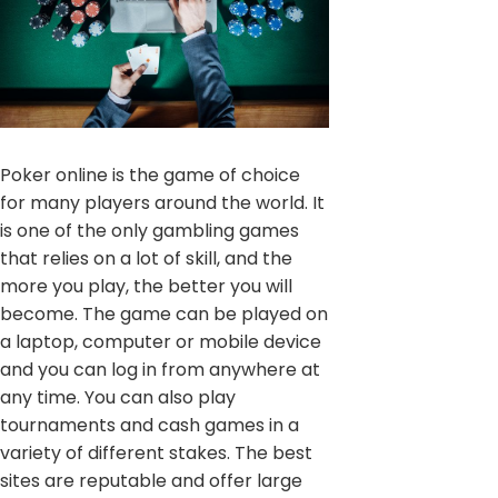
Poker online is the game of choice
for many players around the world. It
is one of the only gambling games
that relies on a lot of skill, and the
more you play, the better you will
become. The game can be played on
a laptop, computer or mobile device
and you can log in from anywhere at
any time. You can also play
tournaments and cash games in a
variety of different stakes. The best
sites are reputable and offer large