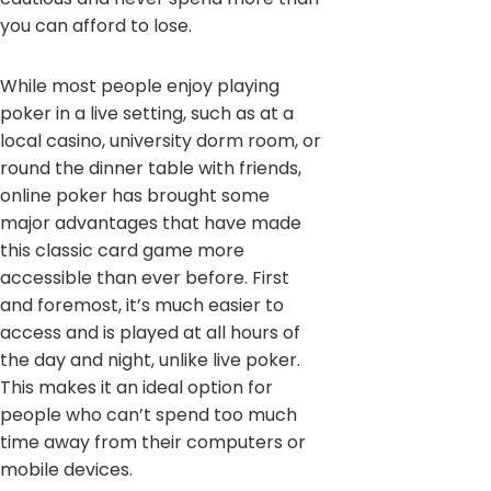
you can afford to lose.
While most people enjoy playing
poker in a live setting, such as at a
local casino, university dorm room, or
round the dinner table with friends,
online poker has brought some
major advantages that have made
this classic card game more
accessible than ever before. First
and foremost, it’s much easier to
access and is played at all hours of
the day and night, unlike live poker.
This makes it an ideal option for
people who can’t spend too much
time away from their computers or
mobile devices.