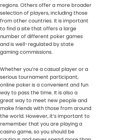
regions. Others offer a more broader
selection of players, including those
from other countries. It is important
to find a site that offers a large
number of different poker games
and is well-regulated by state
gaming commissions.
Whether you’re a casual player or a
serious tournament participant,
online poker is a convenient and fun
way to pass the time. It is also a
great way to meet new people and
make friends with those from around
the world. However, it’s important to
remember that you are playing a
casino game, so you should be
cautious and never spend more than