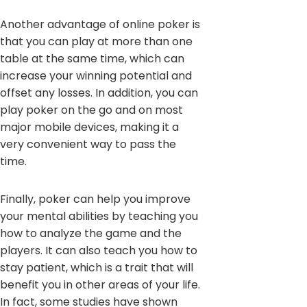
Another advantage of online poker is
that you can play at more than one
table at the same time, which can
increase your winning potential and
offset any losses. In addition, you can
play poker on the go and on most
major mobile devices, making it a
very convenient way to pass the
time.
Finally, poker can help you improve
your mental abilities by teaching you
how to analyze the game and the
players. It can also teach you how to
stay patient, which is a trait that will
benefit you in other areas of your life.
In fact, some studies have shown