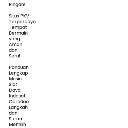
Ringan!
Situs PKV
Terpercaya:
Tempat
Bermain
yang
Aman
dan
Seru!
Panduan
Lengkap
Mesin
Slot
Daya
Indosat
Ooredoo:
Langkah
dan
Saran
Memilih