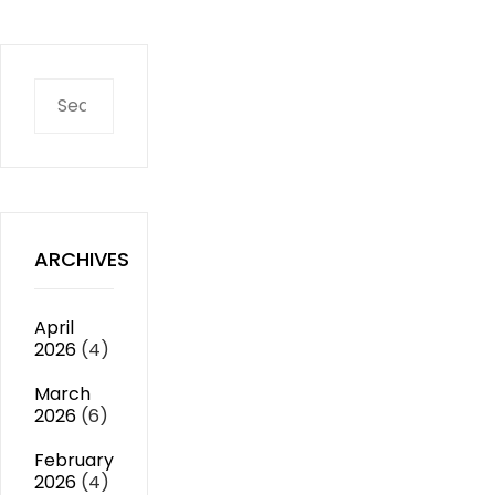
Search
for:
ARCHIVES
April
2026
(4)
March
2026
(6)
February
2026
(4)