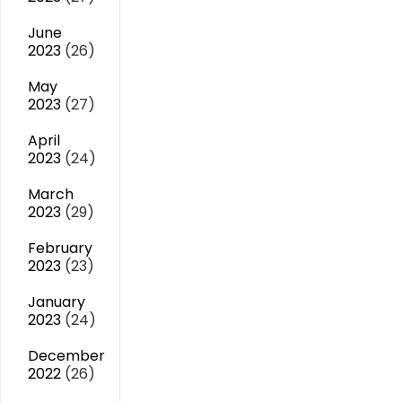
June
2023
(26)
May
2023
(27)
April
2023
(24)
March
2023
(29)
February
2023
(23)
January
2023
(24)
December
2022
(26)