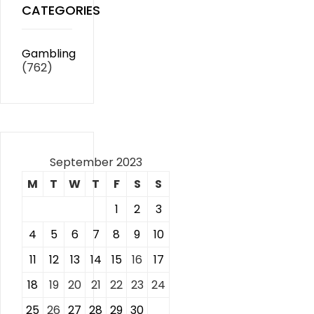
CATEGORIES
Gambling
(762)
September 2023
M
T
W
T
F
S
S
1
2
3
4
5
6
7
8
9
10
11
12
13
14
15
16
17
18
19
20
21
22
23
24
25
26
27
28
29
30