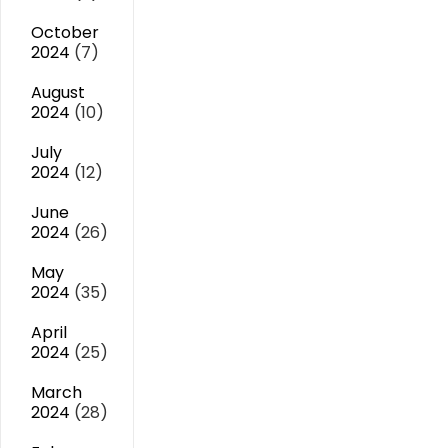
October
2024
(7)
August
2024
(10)
July
2024
(12)
June
2024
(26)
May
2024
(35)
April
2024
(25)
March
2024
(28)