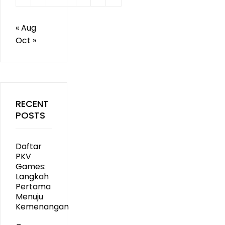
« Aug
Oct »
RECENT
POSTS
Daftar
PKV
Games:
Langkah
Pertama
Menuju
Kemenangan