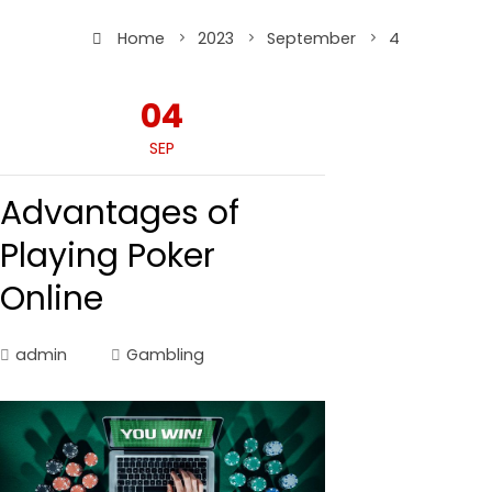
Home
2023
September
4
04
SEP
Advantages of
Playing Poker
Online
admin
Gambling