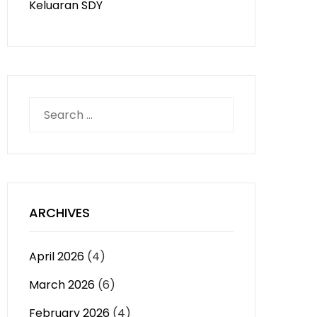
Keluaran SDY
Search
for:
ARCHIVES
April 2026
(4)
March 2026
(6)
February 2026
(4)