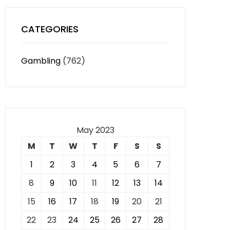
CATEGORIES
Gambling
(762)
May 2023
M
T
W
T
F
S
S
1
2
3
4
5
6
7
8
9
10
11
12
13
14
15
16
17
18
19
20
21
22
23
24
25
26
27
28