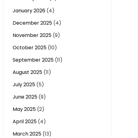
January 2026
(4)
December 2025
(4)
November 2025
(9)
October 2025
(10)
September 2025
(11)
August 2025
(11)
July 2025
(5)
June 2025
(9)
May 2025
(2)
April 2025
(4)
March 2025
(13)