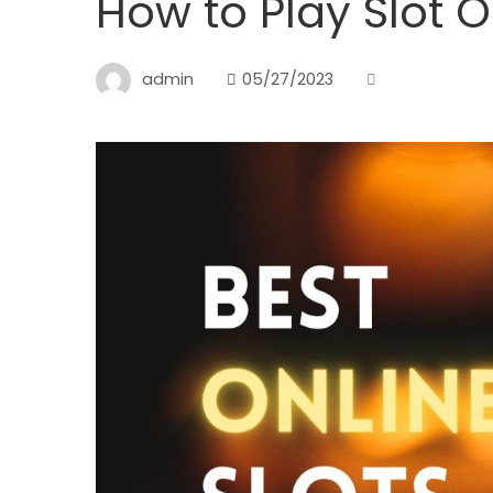
How to Play Slot O
admin
05/27/2023