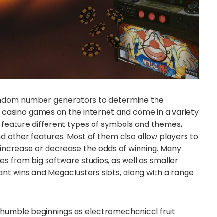
random number generators to determine the
 casino games on the internet and come in a variety
 feature different types of symbols and themes,
d other features. Most of them also allow players to
n increase or decrease the odds of winning. Many
mes from big software studios, as well as smaller
nt wins and Megaclusters slots, along with a range
r humble beginnings as electromechanical fruit