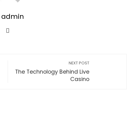
 admin
NEXT POST
The Technology Behind Live
Casino