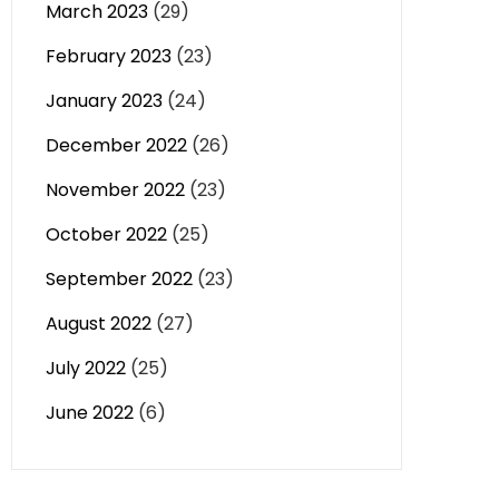
March 2023
(29)
February 2023
(23)
January 2023
(24)
December 2022
(26)
November 2022
(23)
October 2022
(25)
September 2022
(23)
August 2022
(27)
July 2022
(25)
June 2022
(6)