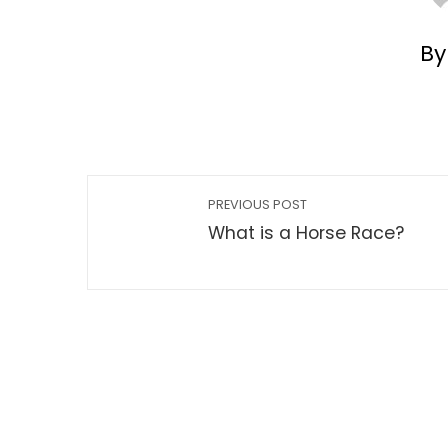
By
PREVIOUS POST
What is a Horse Race?