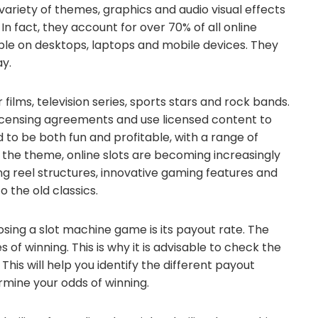
variety of themes, graphics and audio visual effects
In fact, they account for over 70% of all online
ble on desktops, laptops and mobile devices. They
ay.
lms, television series, sports stars and rock bands.
icensing agreements and use licensed content to
to be both fun and profitable, with a range of
of the theme, online slots are becoming increasingly
ng reel structures, innovative gaming features and
o the old classics.
ing a slot machine game is its payout rate. The
of winning. This is why it is advisable to check the
This will help you identify the different payout
rmine your odds of winning.