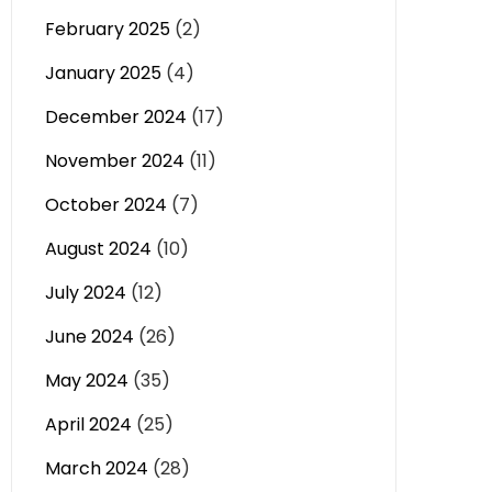
February 2025
(2)
January 2025
(4)
December 2024
(17)
November 2024
(11)
October 2024
(7)
August 2024
(10)
July 2024
(12)
June 2024
(26)
May 2024
(35)
April 2024
(25)
March 2024
(28)