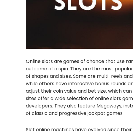
Online slots are games of chance that use 
outcome of a spin. They are the most popular
of shapes and sizes. Some are multi-reels and
while others have interactive bonus rounds an
adjust their coin value and bet size, which ca
sites offer a wide selection of online slots ga
developers. They also feature Megaways, insta
of classic and progressive jackpot games.
Slot online machines have evolved since thei