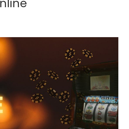
nline