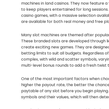
machines in land casinos. They now feature a 
to keep players entertained for long sessions. 
casino games, with a massive selection availa
are available for both real money and free pl
Many slot machines are themed after popular fi
These branded slots are developed through l
create exciting new games. They are designed 
betting limits to suit all budgets. Regardless 
complex, with wild and scatter symbols, varyi
multi-level bonus rounds to add a fresh twist t
One of the most important factors when choos
higher the payout rate, the better the chances 
paytable of any slot before you begin playing. 
symbols and their values, which will then dete