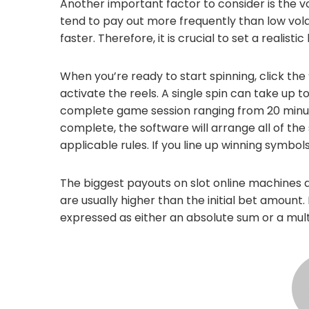
Another important factor to consider is the vola
tend to pay out more frequently than low volati
faster. Therefore, it is crucial to set a realistic
When you’re ready to start spinning, click th
activate the reels. A single spin can take up t
complete game session ranging from 20 minute
complete, the software will arrange all of th
applicable rules. If you line up winning symbol
The biggest payouts on slot online machines 
are usually higher than the initial bet amoun
expressed as either an absolute sum or a mult