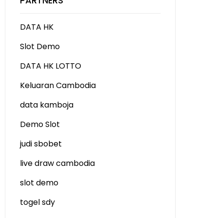
PARTNERS
DATA HK
Slot Demo
DATA HK LOTTO
Keluaran Cambodia
data kamboja
Demo Slot
judi sbobet
live draw cambodia
slot demo
togel sdy