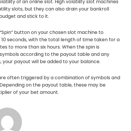
tility of an online slot. High volatility slot machines
lity slots, but they can also drain your bankroll
 budget and stick to it.
e “Spin” button on your chosen slot machine to
o 10 seconds, with the total length of time taken for a
s to more than six hours. When the spin is
e symbols according to the payout table and any
s, your payout will be added to your balance.
are often triggered by a combination of symbols and
t. Depending on the payout table, these may be
iplier of your bet amount.