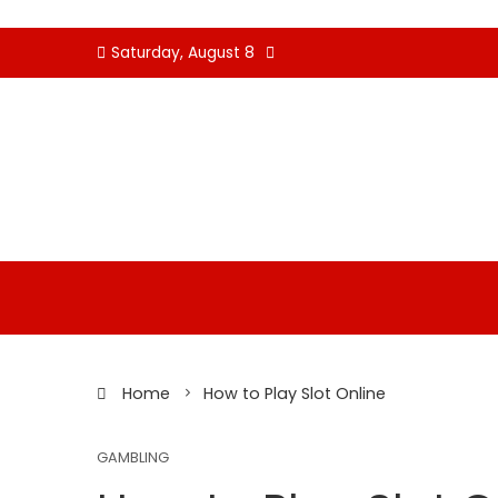
Skip
Saturday, August 8
to
content
Home
How to Play Slot Online
GAMBLING