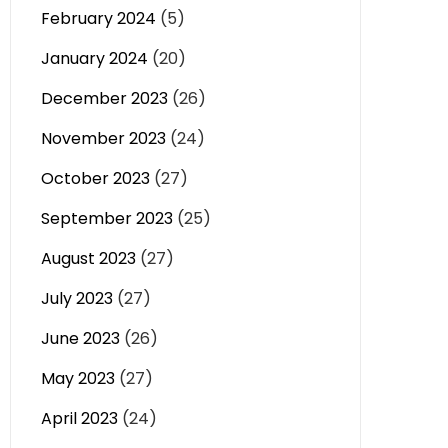
February 2024
(5)
January 2024
(20)
December 2023
(26)
November 2023
(24)
October 2023
(27)
September 2023
(25)
August 2023
(27)
July 2023
(27)
June 2023
(26)
May 2023
(27)
April 2023
(24)