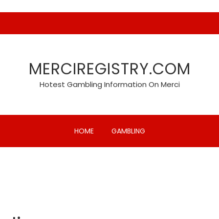
MERCIREGISTRY.COM
Hotest Gambling Information On Merci
HOME
GAMBLING